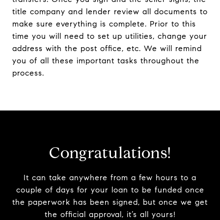
title company and lender review all documents to
make sure everything is complete. Prior to this
time you will need to set up utilities, change your
address with the post office, etc. We will remind
you of all these important tasks throughout the
process.
Congratulations!
It can take anywhere from a few hours to a
couple of days for your loan to be funded once
the paperwork has been signed, but once we get
the official approval, it’s all yours!