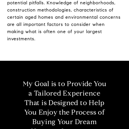
potential pitfalls. Knowledge of neighborhoods,
construction methodologies, characteristics of
certain aged homes and environmental concerns
are all important factors to consider when
making what is often one of your largest
investments.
My Goal is to Provide You
a Tailored Experience
That is Designed to Help
You Enjoy the Process of
Buying Your Dream