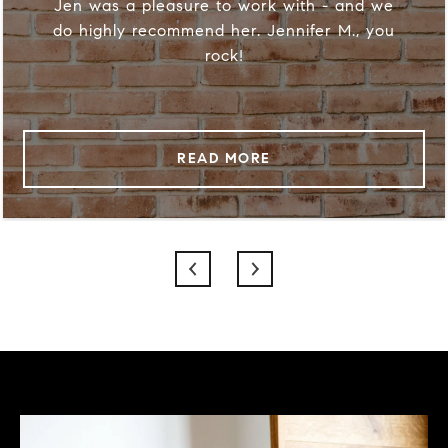
Jen was a pleasure to work with - and we
do highly recommend her. Jennifer M., you
rock!
READ MORE