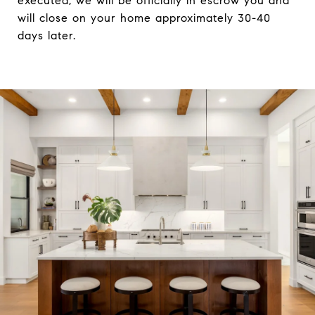
executed, we will be officially in escrow you and
will close on your home approximately 30-40
days later.