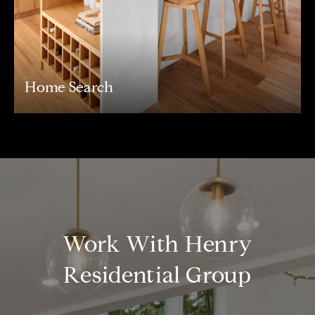
Home Search
Work With Henry
Residential Group