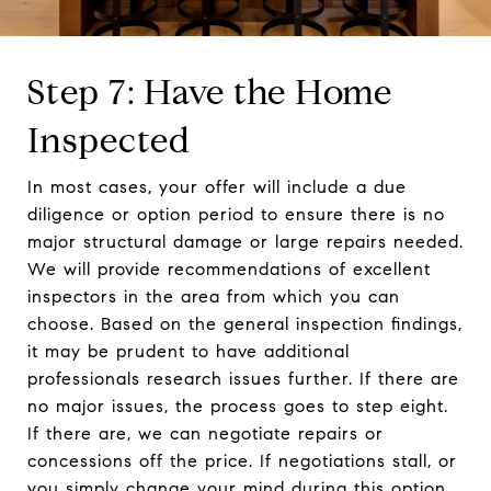
Step 7: Have the Home
Inspected
In most cases, your offer will include a due
diligence or option period to ensure there is no
major structural damage or large repairs needed.
We will provide recommendations of excellent
inspectors in the area from which you can
choose. Based on the general inspection findings,
it may be prudent to have additional
professionals research issues further. If there are
no major issues, the process goes to step eight.
If there are, we can negotiate repairs or
concessions off the price. If negotiations stall, or
you simply change your mind during this option