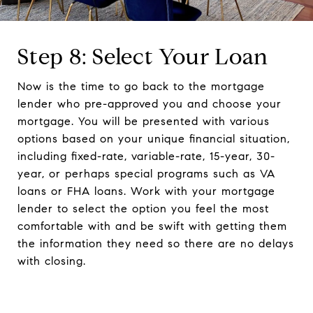
Step 8: Select Your Loan
Now is the time to go back to the mortgage
lender who pre-approved you and choose your
mortgage. You will be presented with various
options based on your unique financial situation,
including fixed-rate, variable-rate, 15-year, 30-
year, or perhaps special programs such as VA
loans or FHA loans. Work with your mortgage
lender to select the option you feel the most
comfortable with and be swift with getting them
the information they need so there are no delays
with closing.