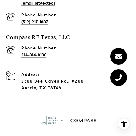
[email protected]
Phone Number
(512) 217-1887
Compass RE Texas, LLC
Phone Number
214-814-8100
Address
2500 Bee Caves Rd., #200
Austin, TX 78746