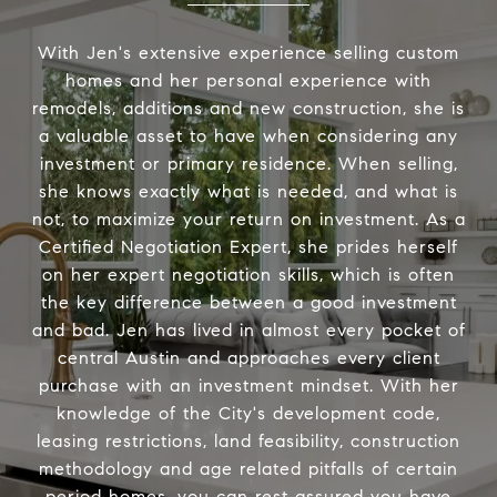
With Jen's extensive experience selling custom
homes and her personal experience with
remodels, additions and new construction, she is
a valuable asset to have when considering any
investment or primary residence. When selling,
she knows exactly what is needed, and what is
not, to maximize your return on investment. As a
Certified Negotiation Expert, she prides herself
on her expert negotiation skills, which is often
the key difference between a good investment
and bad. Jen has lived in almost every pocket of
central Austin and approaches every client
purchase with an investment mindset. With her
knowledge of the City's development code,
leasing restrictions, land feasibility, construction
methodology and age related pitfalls of certain
period homes, you can rest assured you have