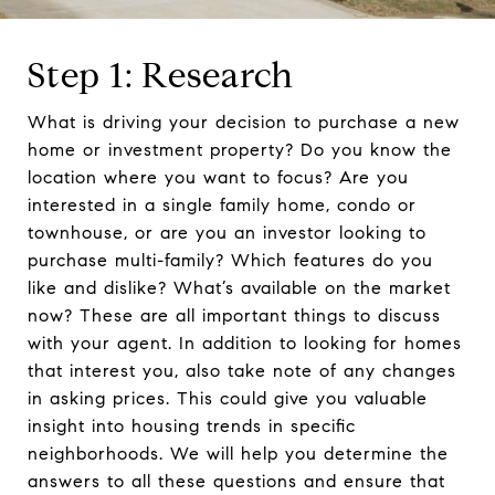
Step 1: Research
What is driving your decision to purchase a new
home or investment property? Do you know the
location where you want to focus? Are you
interested in a single family home, condo or
townhouse, or are you an investor looking to
purchase multi-family? Which features do you
like and dislike? What’s available on the market
now? These are all important things to discuss
with your agent. In addition to looking for homes
that interest you, also take note of any changes
in asking prices. This could give you valuable
insight into housing trends in specific
neighborhoods. We will help you determine the
answers to all these questions and ensure that