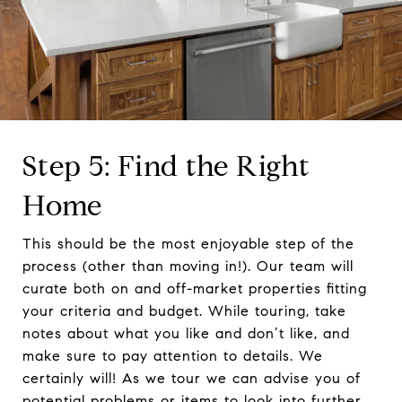
Step 5: Find the Right
Home
This should be the most enjoyable step of the
process (other than moving in!). Our team will
curate both on and off-market properties fitting
your criteria and budget. While touring, take
notes about what you like and don’t like, and
make sure to pay attention to details. We
certainly will! As we tour we can advise you of
potential problems or items to look into further