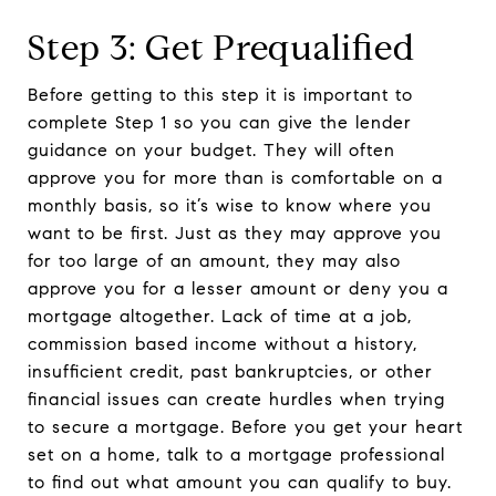
Step 3: Get Prequalified
Before getting to this step it is important to
complete Step 1 so you can give the lender
guidance on your budget. They will often
approve you for more than is comfortable on a
monthly basis, so it’s wise to know where you
want to be first. Just as they may approve you
for too large of an amount, they may also
approve you for a lesser amount or deny you a
mortgage altogether. Lack of time at a job,
commission based income without a history,
insufficient credit, past bankruptcies, or other
financial issues can create hurdles when trying
to secure a mortgage. Before you get your heart
set on a home, talk to a mortgage professional
to find out what amount you can qualify to buy.