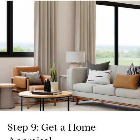
Step 9: Get a Home