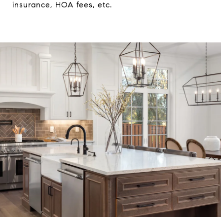
insurance, HOA fees, etc.