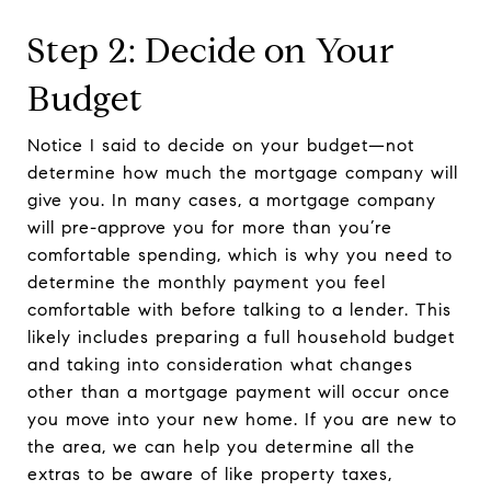
Step 2: Decide on Your
Budget
Notice I said to decide on your budget—not
determine how much the mortgage company will
give you. In many cases, a mortgage company
will pre-approve you for more than you’re
comfortable spending, which is why you need to
determine the monthly payment you feel
comfortable with before talking to a lender. This
likely includes preparing a full household budget
and taking into consideration what changes
other than a mortgage payment will occur once
you move into your new home. If you are new to
the area, we can help you determine all the
extras to be aware of like property taxes,