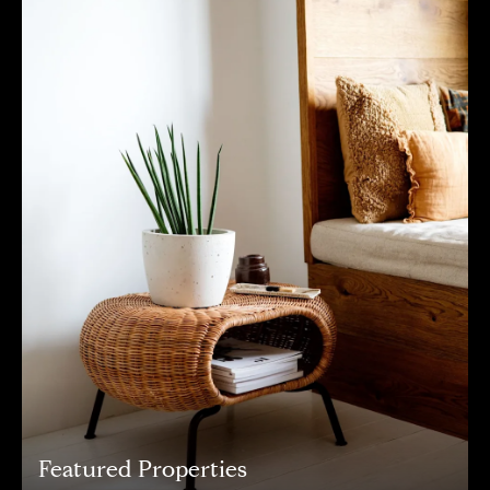
Featured Properties