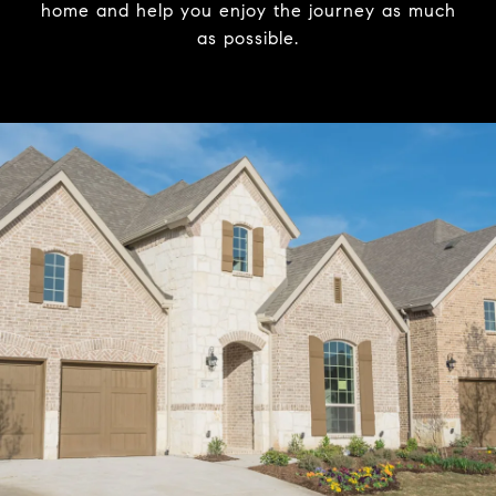
home and help you enjoy the journey as much
as possible.