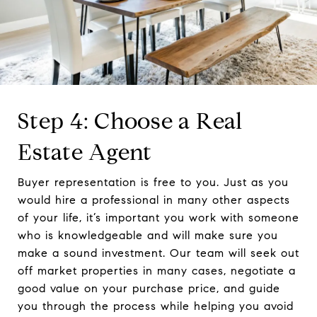
Step 4: Choose a Real
Estate Agent
Buyer representation is free to you. Just as you
would hire a professional in many other aspects
of your life, it’s important you work with someone
who is knowledgeable and will make sure you
make a sound investment. Our team will seek out
off market properties in many cases, negotiate a
good value on your purchase price, and guide
you through the process while helping you avoid