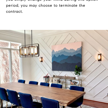
period, you may choose to terminate the
contract.