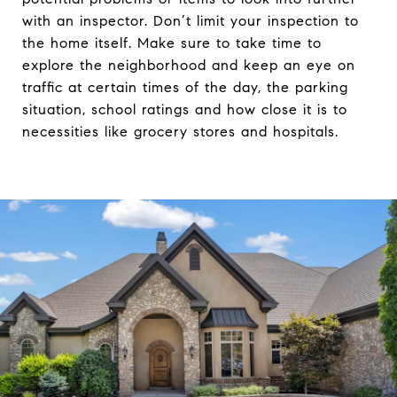
with an inspector. Don’t limit your inspection to
the home itself. Make sure to take time to
explore the neighborhood and keep an eye on
traffic at certain times of the day, the parking
situation, school ratings and how close it is to
necessities like grocery stores and hospitals.