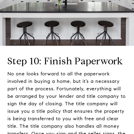
Step 10: Finish Paperwork
No one looks forward to all the paperwork
involved in buying a home, but it’s a necessary
part of the process. Fortunately, everything will
be arranged by your lender and title company to
sign the day of closing. The title company will
issue you a title policy that ensures the property
is being transferred to you with free and clear
title. The title company also handles all money
transfers. Once you sign and the seller signs, the