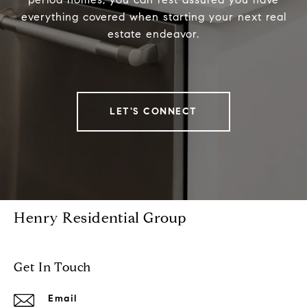
everything covered when starting your next real
estate endeavor.
LET'S CONNECT
Henry Residential Group
Get In Touch
Email