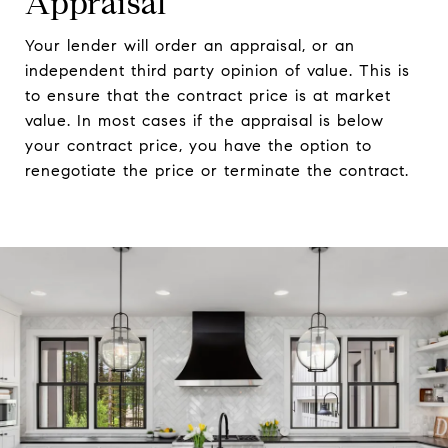
Appraisal
Your lender will order an appraisal, or an
independent third party opinion of value. This is
to ensure that the contract price is at market
value. In most cases if the appraisal is below
your contract price, you have the option to
renegotiate the price or terminate the contract.