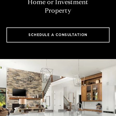
Home or Investment
Property
SCHEDULE A CONSULTATION