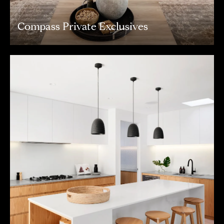
Compass Private Exclusives