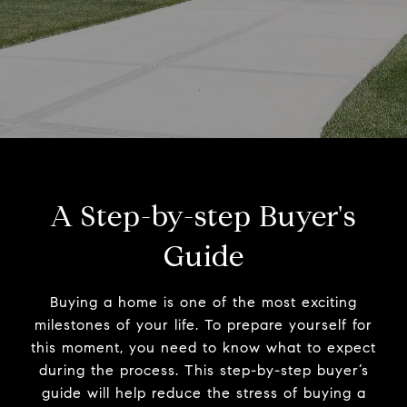
A Step-by-step Buyer's
Guide
Buying a home is one of the most exciting
milestones of your life. To prepare yourself for
this moment, you need to know what to expect
during the process. This step-by-step buyer’s
guide will help reduce the stress of buying a