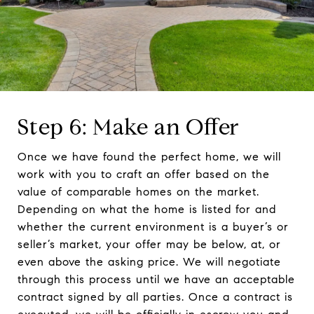
Step 6: Make an Offer
Once we have found the perfect home, we will
work with you to craft an offer based on the
value of comparable homes on the market.
Depending on what the home is listed for and
whether the current environment is a buyer’s or
seller’s market, your offer may be below, at, or
even above the asking price. We will negotiate
through this process until we have an acceptable
contract signed by all parties. Once a contract is