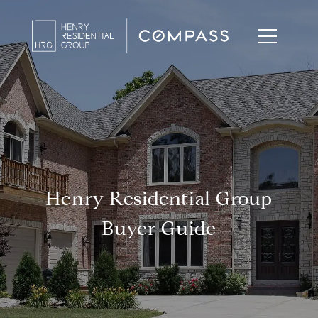
Henry Residential Group
Buyer Guide