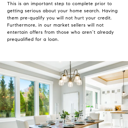
This is an important step to complete prior to
getting serious about your home search. Having
them pre-qualify you will not hurt your credit.
Furthermore, in our market sellers will not
entertain offers from those who aren’t already
prequalified for a loan.