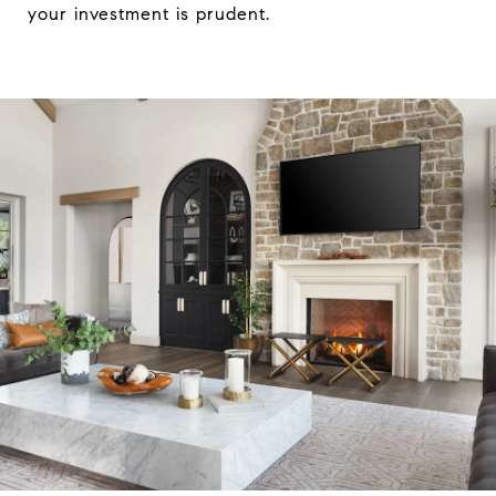
your investment is prudent.