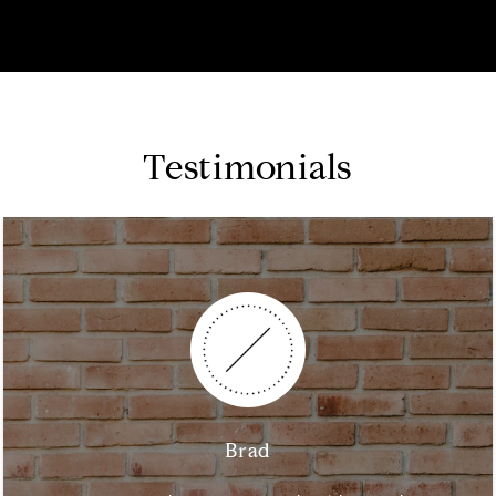
Testimonials
Brad